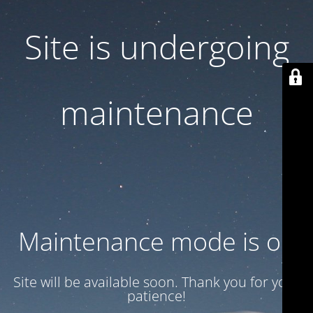
Site is undergoing
maintenance
Maintenance mode is on
Site will be available soon. Thank you for your
patience!