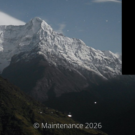
© Maintenance 2026