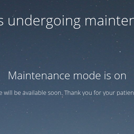
 is undergoing mainte
Maintenance mode is on
te will be available soon. Thank you for your patien