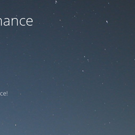
nance
ce!