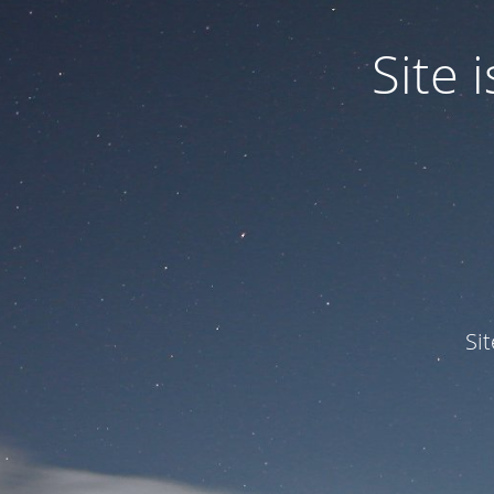
Site
Si