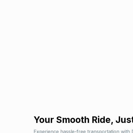
Your
Smooth Ride
, Jus
Experience hassle-free transportation with 