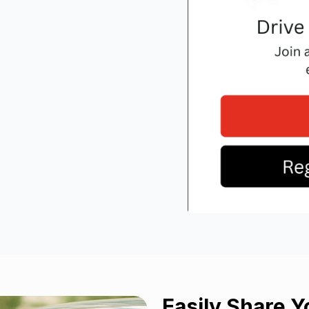
Easily
Share
Yo