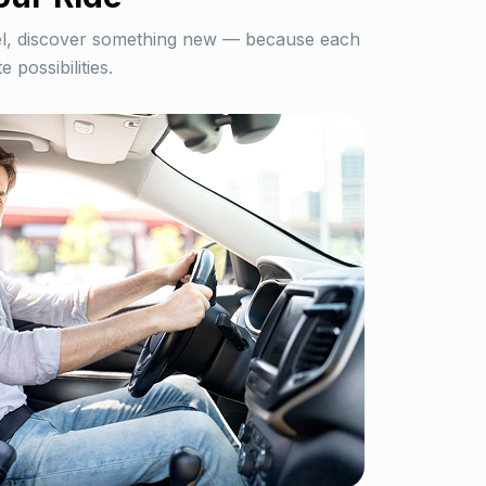
el, discover something new — because each
e possibilities.