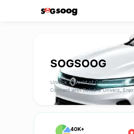
SOGSOOG
Unlock a World of Convenience. Yo
Connect with Reliable Drivers, Enj
40K+