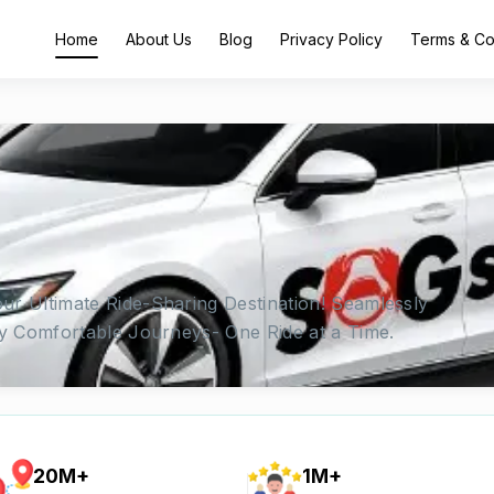
Home
About Us
Blog
Privacy Policy
Terms & Co
ur Ultimate Ride-Sharing Destination! Seamlessly
oy Comfortable Journeys- One Ride at a Time.
20M+
1M+