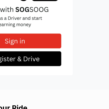
ur Ride