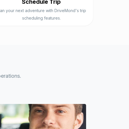
Schedule Trip
lan your next adventure with DriveMond's trip
scheduling features.
erations.