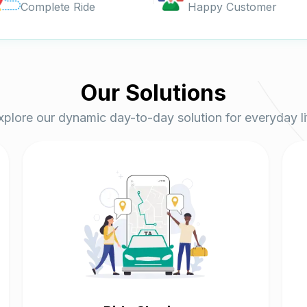
Complete Ride
Happy Customer
Our
Solutions
xplore our dynamic day-to-day solution for everyday li