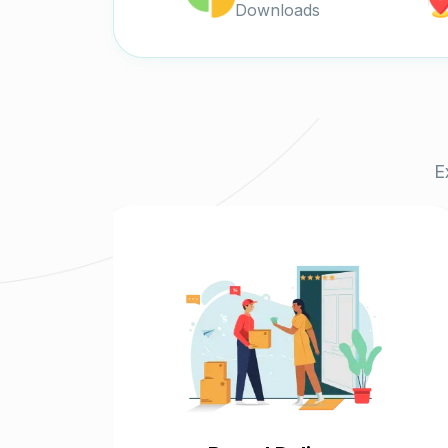
Downloads
E