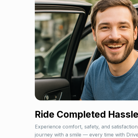
Ride Completed
Hassle
Experience comfort, safety, and satisfaction
journey with a smile — every time with Dri