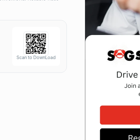
Scan to DownLoad