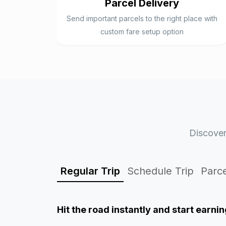
Parcel Delivery
Send important parcels to the right place with
custom fare setup option
Discover
Regular Trip
Schedule Trip
Parce
Hit the road instantly and start
earnin