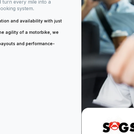
turn every mile into a
booking system.
ation and availability with just
he agility of a motorbike, we
t payouts and performance-