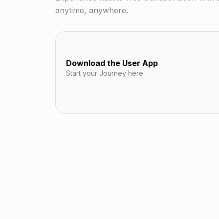
anytime, anywhere.
Download the User App
Start your Journey here