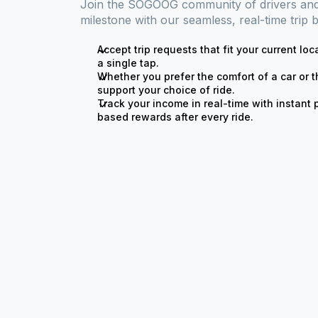
Join the SOGOOG community of drivers and 
milestone with our seamless, real-time trip 
Accept trip requests that fit your current loc
a single tap.
Whether you prefer the comfort of a car or t
support your choice of ride.
Track your income in real-time with instan
based rewards after every ride.