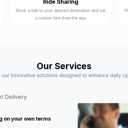
Ride Sharing
Book a ride to your desired destination and set
P
a custom fare from the app
Our Services
 our innovative solutions designed to enhance daily op
l Delivery
g
on your own terms