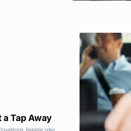
t a Tap Away
DriveMond. Reliable rides