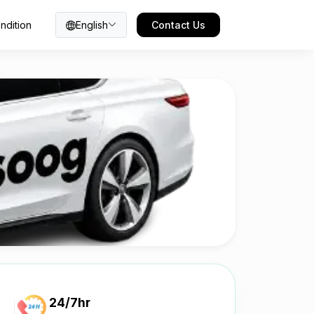
ndition
English
Contact Us
24/7hr