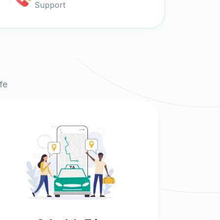
Support
fe