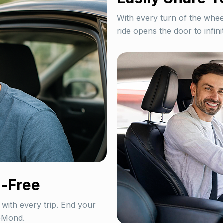
With every turn of the whe
ride opens the door to infinit
-Free
 with every trip. End your
veMond.