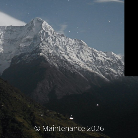
© Maintenance 2026