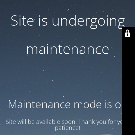
Site is undergoing
maintenance
Maintenance mode is on
Site will be available soon. Thank you for your
patience!