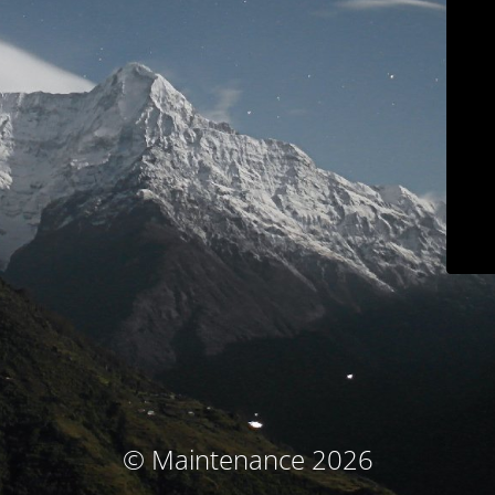
© Maintenance 2026