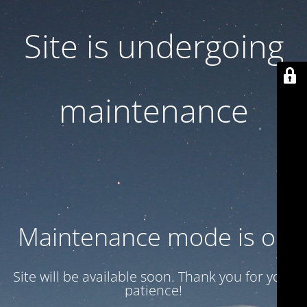
Site is undergoing
maintenance
Maintenance mode is on
Site will be available soon. Thank you for your
patience!