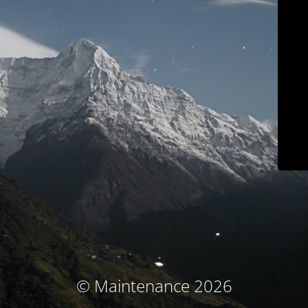
© Maintenance 2026