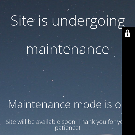
Site is undergoing
maintenance
Maintenance mode is on
Site will be available soon. Thank you for your
patience!