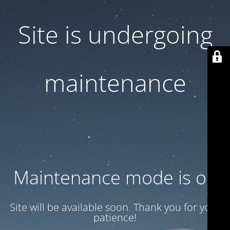
Site is undergoing
maintenance
Maintenance mode is on
Site will be available soon. Thank you for your
patience!