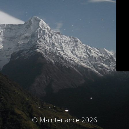
© Maintenance 2026