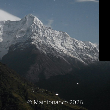
© Maintenance 2026