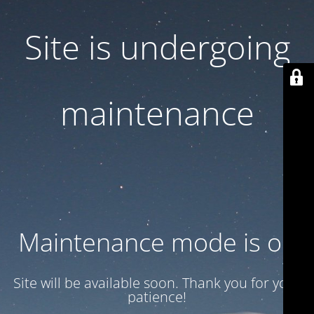
Site is undergoing
maintenance
Maintenance mode is on
Site will be available soon. Thank you for your
patience!