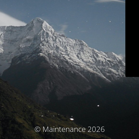
© Maintenance 2026