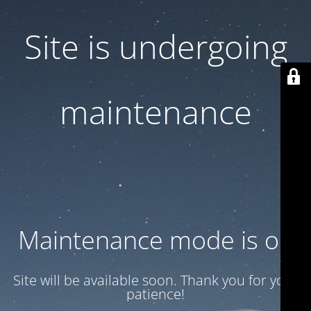
Site is undergoing
maintenance
Maintenance mode is on
Site will be available soon. Thank you for your
patience!