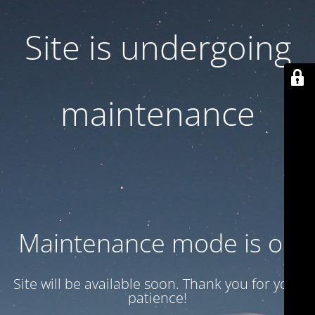
Site is undergoing
maintenance
Maintenance mode is on
Site will be available soon. Thank you for your
patience!