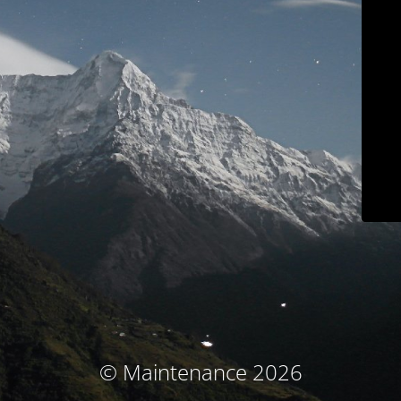
© Maintenance 2026