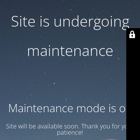
Site is undergoing
maintenance
Maintenance mode is on
Site will be available soon. Thank you for your
patience!