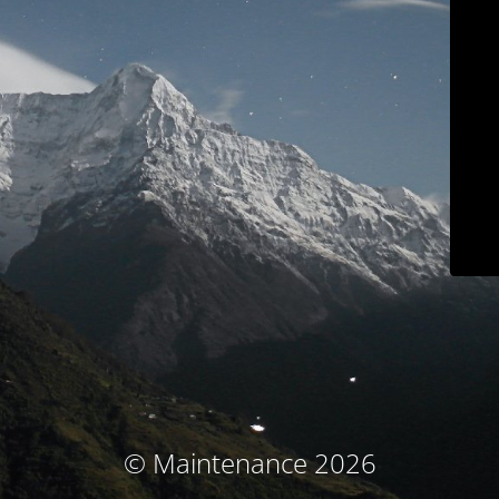
© Maintenance 2026