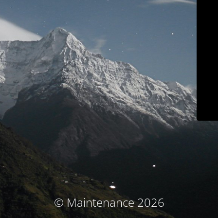
© Maintenance 2026