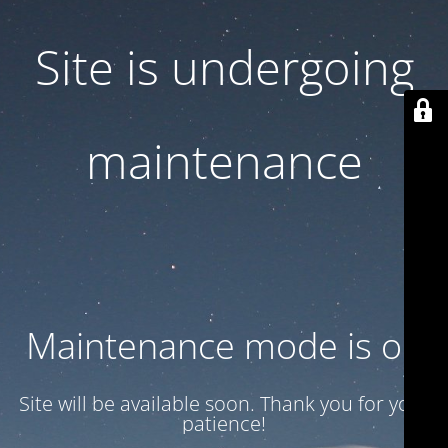
Site is undergoing
maintenance
Maintenance mode is on
Site will be available soon. Thank you for your
patience!