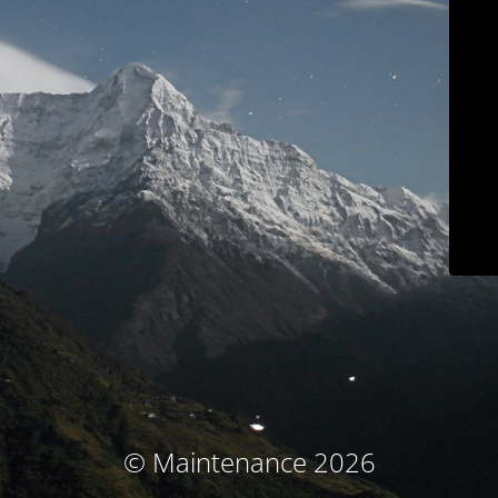
© Maintenance 2026