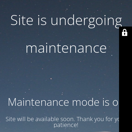
Site is undergoing
maintenance
Maintenance mode is on
Site will be available soon. Thank you for your
patience!