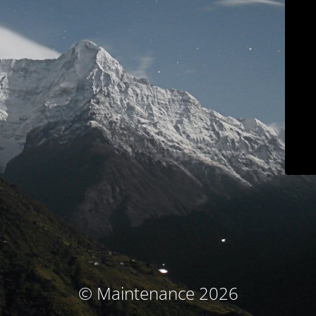
© Maintenance 2026