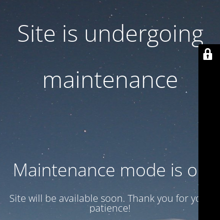
Site is undergoing
maintenance
Maintenance mode is on
Site will be available soon. Thank you for your
patience!