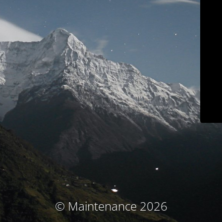
© Maintenance 2026