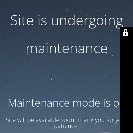
Site is undergoing
maintenance
Maintenance mode is on
Site will be available soon. Thank you for your
patience!