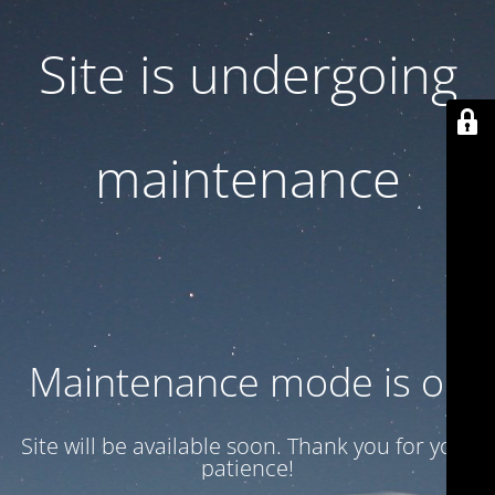
Site is undergoing
maintenance
Maintenance mode is on
Site will be available soon. Thank you for your
patience!