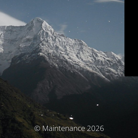
© Maintenance 2026