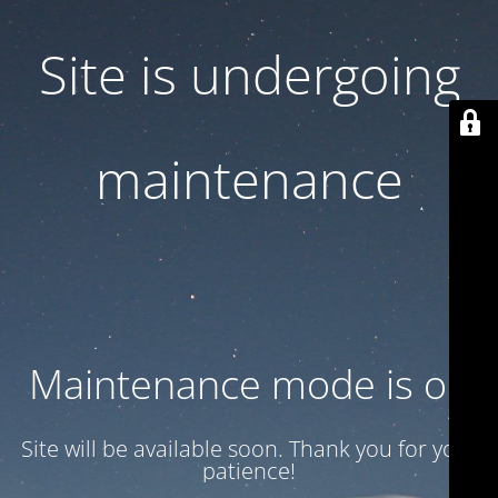
Site is undergoing
maintenance
Maintenance mode is on
Site will be available soon. Thank you for your
patience!