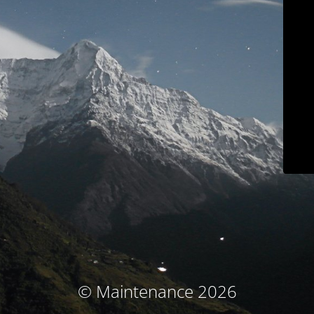
© Maintenance 2026