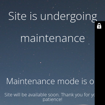
Site is undergoing
maintenance
Maintenance mode is on
Site will be available soon. Thank you for your
patience!