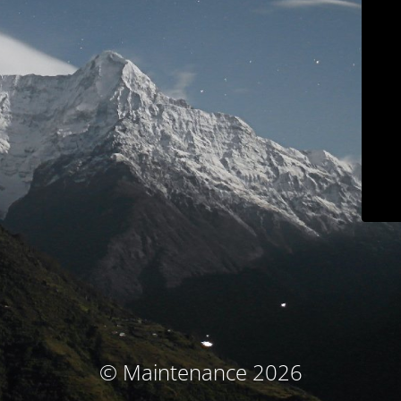
© Maintenance 2026